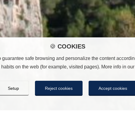
🍪
COOKIES
o guarantee safe browsing and personalize the content according
habits on the web (for example, visited pages). More info in ou
Setup
Reject cookies
Accept cookies
COOKIES
ill save the cookie settings you have made. If you have not sele
n the same way as pressing “Reject all”. You can accept them all 