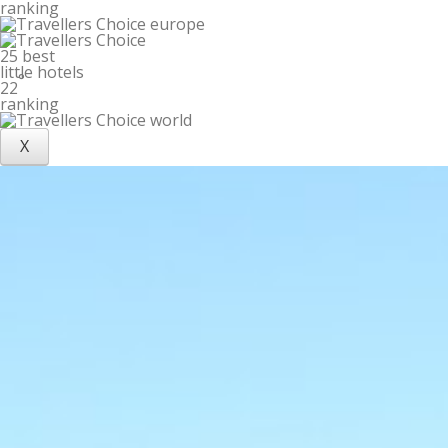
ranking
25 best
little hotels
°
22
ranking
X