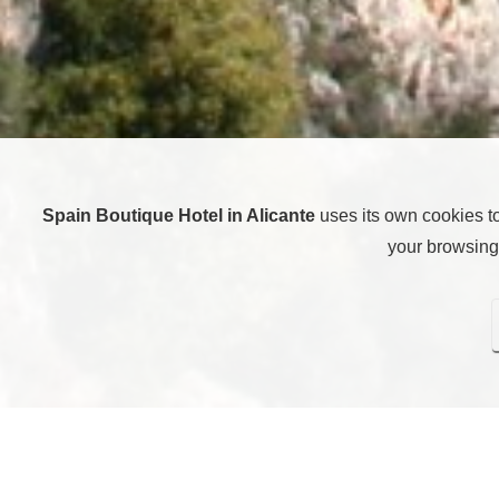
Spain Boutique Hotel in Alicante
uses its own cookies t
your browsing 
Here you can configure cookies. Pressing “Save settings” w
rejecting all cookies, i