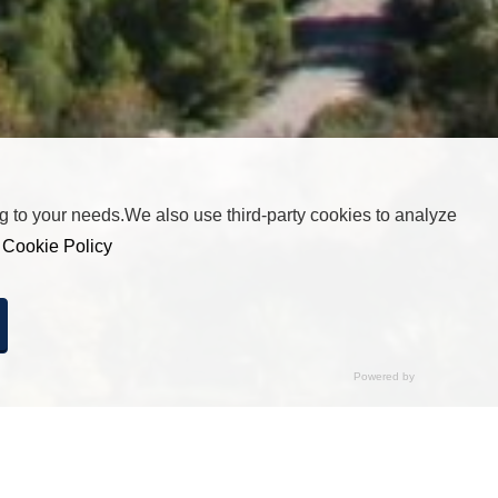
 to your needs.We also use third-party cookies to analyze
r
Cookie Policy
cted any option, pressing this button will be equivalent to
by clicking “Accept All”.