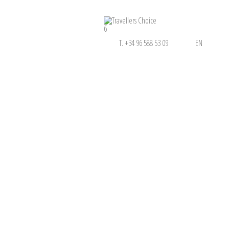
6
T. +34 96 588 53 09
EN