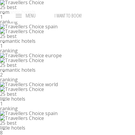
25 best
romantic hotels
°
MENU
I WANT TO BOOK!
1
ranking
25 best
romantic hotels
°
1
ranking
25 best
romantic hotels
°
2
ranking
25 best
little hotels
°
1
ranking
25 best
little hotels
°
8