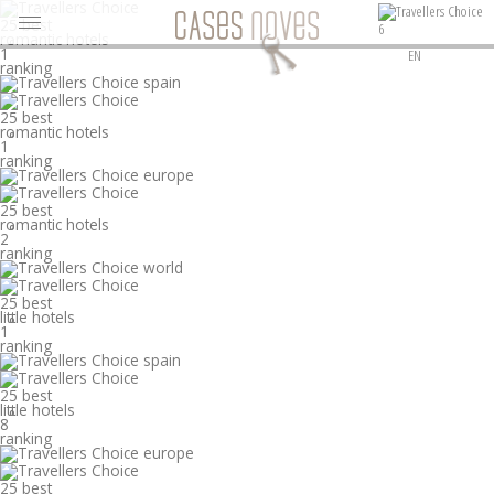
25 best
6
romantic hotels
°
1
EN
ranking
25 best
romantic hotels
°
1
ranking
25 best
romantic hotels
°
2
ranking
25 best
little hotels
°
1
ranking
25 best
little hotels
°
8
ranking
25 best