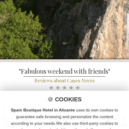
"Fabulous weekend with friends"
Reviews about Cases Noves
tripadvisor
🍪
COOKIES
share
< back to list
Spain Boutique Hotel in Alicante
uses its own cookies to
guarantee safe browsing and personalize the content
Just returned from a weekend at Cases Noves with our friends. As
according to your needs.We also use third-party cookies to
always Sofi & Toni catered for our every needs. Perfect hosts and