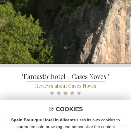
"Fantastic hotel - Cases Noves "
Reviews about Cases Noves
share
< back to list
🍪
COOKIES
Fantastic hotel, attention to detail was amazing. Tony and Sophie
Spain Boutique Hotel in Alicante
uses its own cookies to
where great hosts. We booked in for evening meal and certainly
guarantee safe browsing and personalize the content