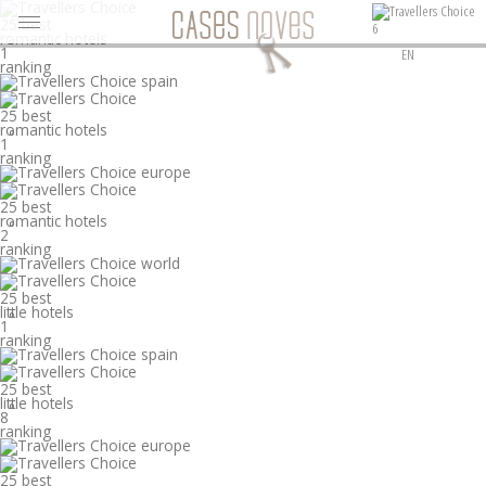
25 best
6
romantic hotels
°
1
EN
ranking
25 best
romantic hotels
°
1
ranking
25 best
romantic hotels
°
2
ranking
25 best
little hotels
°
1
ranking
25 best
little hotels
°
8
ranking
25 best