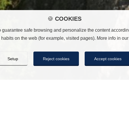
🍪
COOKIES
o guarantee safe browsing and personalize the content according
habits on the web (for example, visited pages). More info in ou
Setup
Reject cookies
Accept cookies
COOKIES
ill save the cookie settings you have made. If you have not sele
n the same way as pressing “Reject all”. You can accept them all 
es
ies