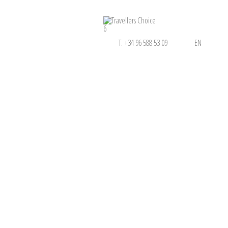
6
T. +34 96 588 53 09
EN