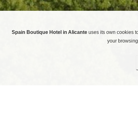
Spain Boutique Hotel in Alicante
uses its own cookies t
your browsing 
Here you can configure cookies. Pressing “Save settings” w
rejecting all cookies, i
Technical cooki
Analytical cook