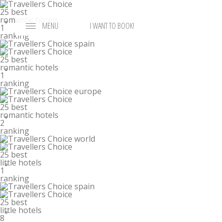
25 best
romantic hotels
°
MENU
I WANT TO BOOK!
1
ranking
25 best
romantic hotels
°
1
ranking
25 best
romantic hotels
°
2
ranking
25 best
little hotels
°
1
ranking
25 best
little hotels
°
8