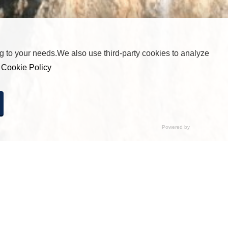
 to your needs.We also use third-party cookies to analyze
r
Cookie Policy
cted any option, pressing this button will be equivalent to
by clicking “Accept All”.
Disabled