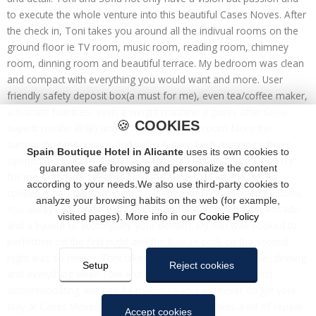
to execute the whole venture into this beautiful Cases Noves. After
the check in, Toni takes you around all the indivual rooms on the
ground floor ie TV room, music room, reading room, chimney
room, dinning room and beautiful terrace. My bedroom was clean
and compact with everything you would want and more. User
friendly safety deposit box(a must for me), even tea/coffee maker,
adequate toiletries, even a weight machine (I guess after Sofia
🍪
COOKIES
superb meals! 😆😆) and a heat blower. My room faces the
surrounding mountains and valley below. Each morning when I
Spain Boutique Hotel in Alicante
uses its own cookies to
opened the balcony door, I was tempted to burst into "Don't cry
guarantee safe browsing and personalize the content
for me Argentina" 😂😂😂 Next the superb, tasty and freshly
according to your needs.We also use third-party cookies to
cooked meals (all local ingredients) beautifully presented by Sofia.
analyze your browsing habits on the web (for example,
You always get a little extra starter and a Vino Valenciana Rosado
visited pages). More info in our
Cookie Policy
and a liqueur to accompany your dessert. My fish was cooked to
perfection on the first night and the Iberian pork on the second
night was so tender. Toni takes care of the front of house, dinning
Setup
Reject cookies
and everything else!! Toni and Sofia are very friendly, most
accommodating and helpful to ensure you will never forget your
stay at Cases Moves!! Whlist I was there, there was a lot of repeat
Accept cookies