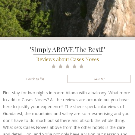
"Simply ABOVE The Rest!!"
Reviews about Cases Noves
share
< back to list
First stay for two nights in room Aitana with a balcony. What more
to add to Cases Noves? All the reviews are accurate but you have
here to justify your experience!! The sheer spectacular views of
Guadalest, the mountains and valley are so mesmerising and you
don't have to do much but sit there and absorb the whole thing.
What sets Cases Noves above from the other hotels is the care
and detail. Toni and Sofia not only have a vision but passion and