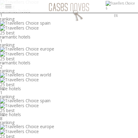
25 best
6
romantic hotels
°
1
EN
ranking
25 best
romantic hotels
°
1
ranking
25 best
romantic hotels
°
2
ranking
25 best
little hotels
°
1
ranking
25 best
little hotels
°
8
ranking
25 best