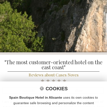
"The most customer-oriented hotel on the
east coast"
Reviews about Cases Noves
🍪
COOKIES
share
< back to list
Spain Boutique Hotel in Alicante
uses its own cookies to
I am a returning customer and this is self-explanatory. The level of
guarantee safe browsing and personalize the content