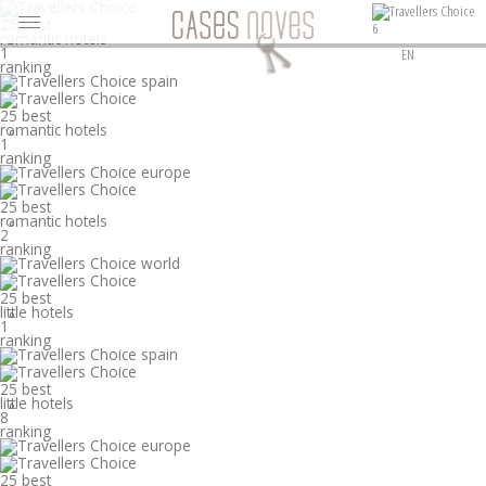
25 best
6
romantic hotels
°
1
EN
ranking
25 best
romantic hotels
°
1
ranking
25 best
romantic hotels
°
2
ranking
25 best
little hotels
°
1
ranking
25 best
little hotels
°
8
ranking
25 best