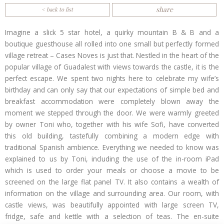
share
< back to list
Imagine a slick 5 star hotel, a quirky mountain B & B and a
boutique guesthouse all rolled into one small but perfectly formed
village retreat – Cases Noves is just that. Nestled in the heart of the
popular village of Guadalest with views towards the castle, it is the
perfect escape. We spent two nights here to celebrate my wife’s
birthday and can only say that our expectations of simple bed and
breakfast accommodation were completely blown away the
moment we stepped through the door. We were warmly greeted
by owner Toni who, together with his wife Sofi, have converted
this old building, tastefully combining a modern edge with
traditional Spanish ambience. Everything we needed to know was
explained to us by Toni, including the use of the in-room iPad
which is used to order your meals or choose a movie to be
screened on the large flat panel TV. It also contains a wealth of
information on the village and surrounding area. Our room, with
castle views, was beautifully appointed with large screen TV,
fridge, safe and kettle with a selection of teas. The en-suite