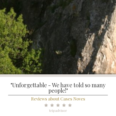
"Unforgettable - We have told so many
people!"
Reviews about Cases Noves
tripadvisor