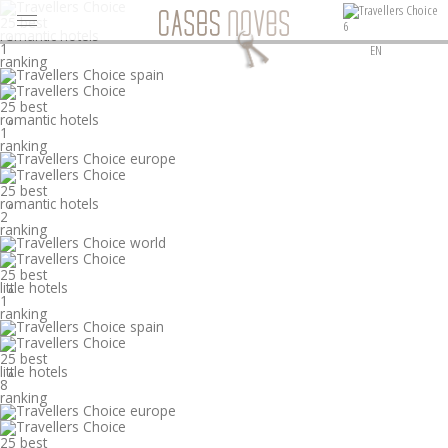
25 best
6
romantic hotels
°
1
EN
ranking
25 best
romantic hotels
°
1
ranking
25 best
romantic hotels
°
2
ranking
25 best
little hotels
°
1
ranking
25 best
little hotels
°
8
ranking
25 best