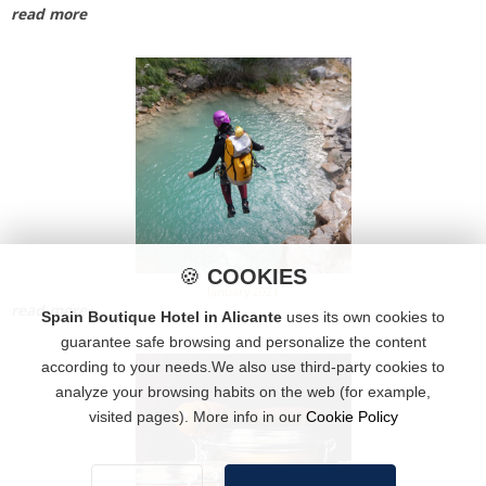
read more
🍪
COOKIES
January 2021
read more
Spain Boutique Hotel in Alicante
uses its own cookies to
guarantee safe browsing and personalize the content
according to your needs.We also use third-party cookies to
analyze your browsing habits on the web (for example,
visited pages). More info in our
Cookie Policy