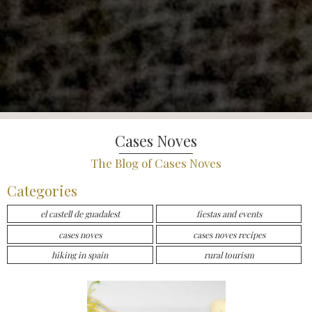
Cases Noves
The Blog of Cases Noves
Categories
el castell de guadalest
fiestas and events
cases noves
cases noves recipes
hiking in spain
rural tourism