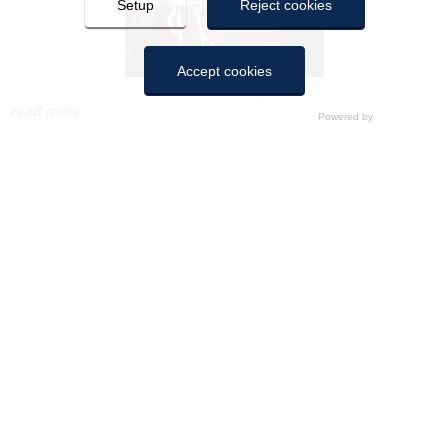
Setup
Reject cookies
Accept cookies
December 2020
read more
COOKIES
Here you can configure cookies. Pressing “Save settings” will
save the cookie settings you have made. If you have not
selected any option, pressing this button will be equivalent to
rejecting all cookies, in the same way as pressing “Reject all”.
You can accept them all by clicking “Accept All”.
Technical cookies
Disabled
November 2020
Analytical cookies
Disabled
read more