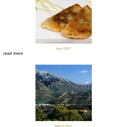
April 2021
read more
March 2021