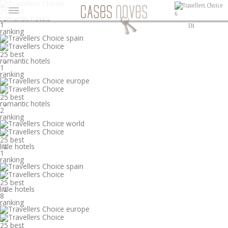
25 best
6
romantic hotels
°
1
EN
ranking
25 best
romantic hotels
°
1
ranking
25 best
romantic hotels
°
2
ranking
25 best
little hotels
°
1
ranking
25 best
little hotels
°
8
ranking
25 best